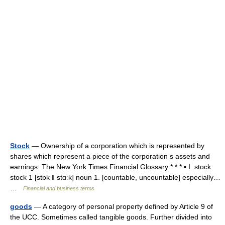
Stock
— Ownership of a corporation which is represented by
shares which represent a piece of the corporation s assets and
earnings. The New York Times Financial Glossary * * * ▪ I. stock
stock 1 [stɒk ǁ stɑːk] noun 1. [countable, uncountable] especially…
…
Financial and business terms
goods
— A category of personal property defined by Article 9 of
the UCC. Sometimes called tangible goods. Further divided into