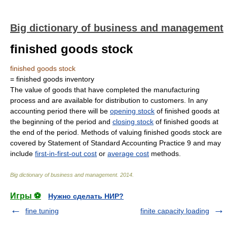
Big dictionary of business and management
finished goods stock
finished goods stock
= finished goods inventory
The value of goods that have completed the manufacturing
process and are available for distribution to customers. In any
accounting period there will be
opening stock
of finished goods at
the beginning of the period and
closing stock
of finished goods at
the end of the period. Methods of valuing finished goods stock are
covered by Statement of Standard Accounting Practice 9 and may
include
first-in-first-out cost
or
average cost
methods.
Big dictionary of business and management
.
2014
.
Игры ⚽
Нужно сделать НИР?
fine tuning
finite capacity loading