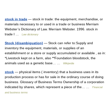
stock in trade
— stock in trade: the equipment, merchandise, or
materials necessary to or used in a trade or business Merriam
Webster’s Dictionary of Law. Merriam Webster. 1996. stock in
trade I …
Law dictionary
Stock (disambiguation)
— Stock can refer to:Supply and
inventory the equipment, materials, or supplies of an
establishment or a store or supply accumulated or available , as in:
*Livestock kept on a farm, also **Foundation bloodstock, the
animals used as a genetic base… …
Wikipedia
stock
— physical items ( inventory) that a business uses in its
production process or has for sale in the ordinary course of doing
business. Glossary of Business Terms Ownership of a corporation
indicated by shares, which represent a piece of the… …
Financial
and business terms