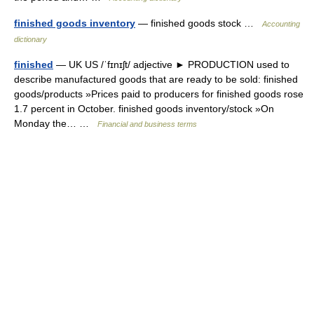
finished goods inventory
— finished goods stock …
Accounting
dictionary
finished
— UK US /ˈfɪnɪʃt/ adjective ► PRODUCTION used to
describe manufactured goods that are ready to be sold: finished
goods/products »Prices paid to producers for finished goods rose
1.7 percent in October. finished goods inventory/stock »On
Monday the… …
Financial and business terms