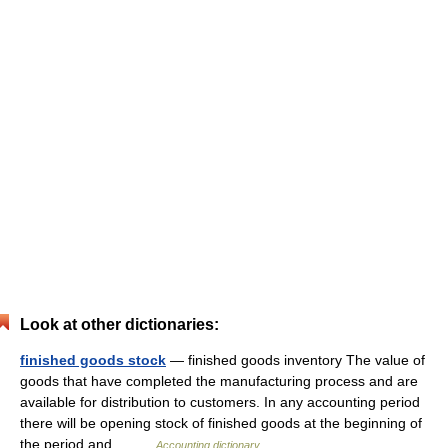
Look at other dictionaries:
finished goods stock
— finished goods inventory The value of
goods that have completed the manufacturing process and are
available for distribution to customers. In any accounting period
there will be opening stock of finished goods at the beginning of
the period and… …
Accounting dictionary